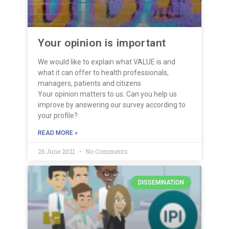
Your opinion is important
We would like to explain what VALUE is and
what it can offer to health professionals,
managers, patients and citizens
Your opinion matters to us. Can you help us
improve by answering our survey according to
your profile?
READ MORE »
26 June 2021
No Comments
DISSEMINATION