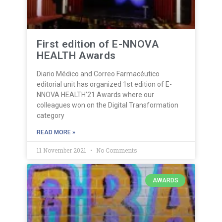
First edition of E-NNOVA
HEALTH Awards
Diario Médico and Correo Farmacéutico
editorial unit has organized 1st edition of E-
NNOVA HEALTH’21 Awards where our
colleagues won on the Digital Transformation
category
READ MORE »
11 November 2021
No Comments
AWARDS