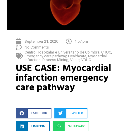
September 21, 2020
1:57 pm
No Comments
Centro Hospitalar e Universitário de Coimbra
,
CHUC
,
Emergency care pathway
,
Healthcare
,
Myocardial
infarction
,
Process Mining
,
Value
,
VBHC
USE CASE: Myocardial
infarction emergency
care pathway
FACEBOOK
TWITTER
LINKEDIN
WHATSAPP