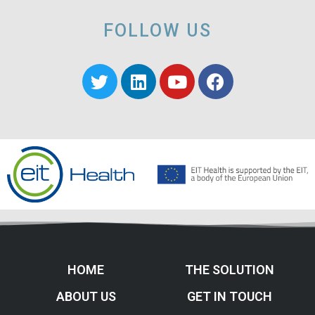
FOLLOW US
HOME
THE SOLUTION
ABOUT US
GET IN TOUCH