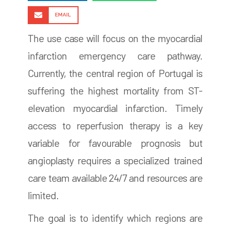
EMAIL
The use case will focus on the myocardial
infarction emergency care pathway.
Currently, the central region of Portugal is
suffering the highest mortality from ST-
elevation myocardial infarction. Timely
access to reperfusion therapy is a key
variable for favourable prognosis but
angioplasty requires a specialized trained
care team available 24/7 and resources are
limited.
The goal is to identify which regions are