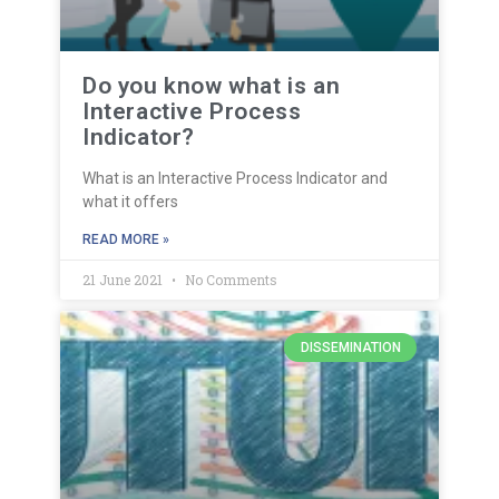
Do you know what is an
Interactive Process
Indicator?
What is an Interactive Process Indicator and
what it offers
READ MORE »
21 June 2021
No Comments
DISSEMINATION