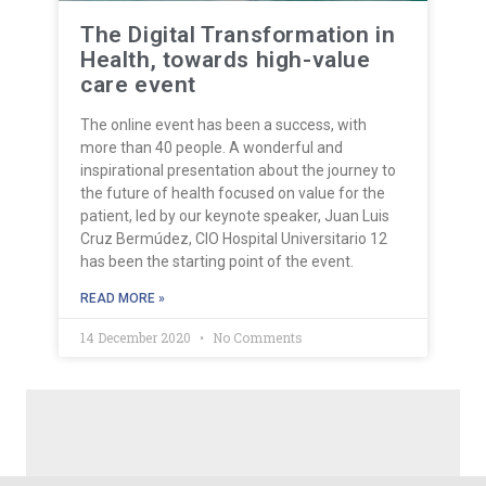
The Digital Transformation in
Health, towards high-value
care event
The online event has been a success, with
more than 40 people. A wonderful and
inspirational presentation about the journey to
the future of health focused on value for the
patient, led by our keynote speaker, Juan Luis
Cruz Bermúdez, CIO Hospital Universitario 12
has been the starting point of the event.
READ MORE »
14 December 2020
No Comments