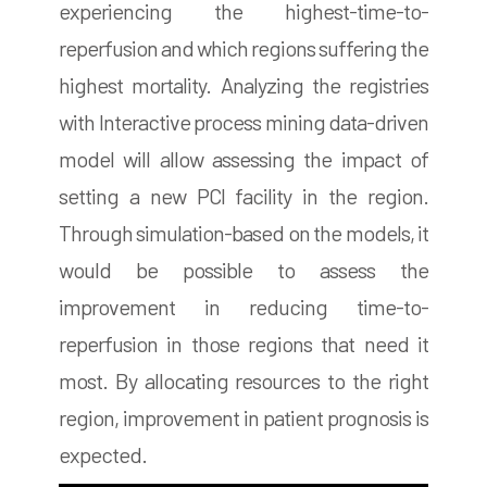
experiencing the highest-time-to-
reperfusion and which regions suffering the
highest mortality. Analyzing the registries
with Interactive process mining data-driven
model will allow assessing the impact of
setting a new PCI facility in the region.
Through simulation-based on the models, it
would be possible to assess the
improvement in reducing time-to-
reperfusion in those regions that need it
most. By allocating resources to the right
region, improvement in patient prognosis is
expected.