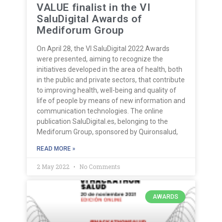
VALUE finalist in the VI
SaluDigital Awards of
Mediforum Group
On April 28, the VI SaluDigital 2022 Awards
were presented, aiming to recognize the
initiatives developed in the area of health, both
in the public and private sectors, that contribute
to improving health, well-being and quality of
life of people by means of new information and
communication technologies. The online
publication SaluDigital.es, belonging to the
Mediforum Group, sponsored by Quironsalud,
READ MORE »
2 May 2022
No Comments
AWARDS