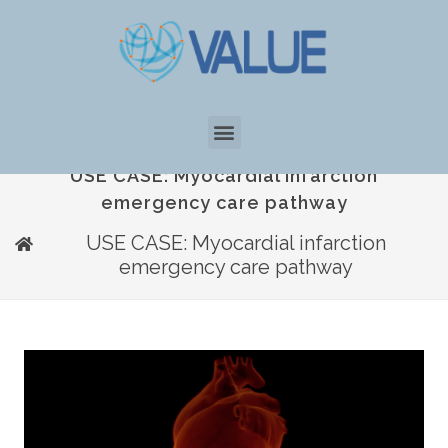
USE CASE: Myocardial infarction
emergency care pathway
USE CASE: Myocardial infarction
emergency care pathway