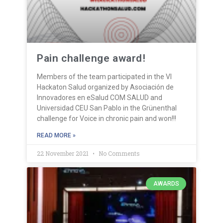
Pain challenge award!
Members of the team participated in the VI
Hackaton Salud organized by Asociación de
Innovadores en eSalud COM SALUD and
Universidad CEU San Pablo in the Grünenthal
challenge for Voice in chronic pain and won!!!
READ MORE »
22 November 2021
No Comments
AWARDS