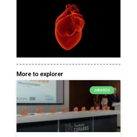
More to explorer
AWARDS